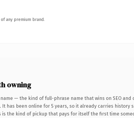
n of any premium brand.
th owning
 name — the kind of full-phrase name that wins on SEO and cl
 It has been online for 5 years, so it already carries history
 is the kind of pickup that pays for itself the first time some