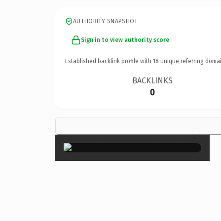
AUTHORITY SNAPSHOT
Sign in to view authority score
Established backlink profile with
18
unique referring domai
BACKLINKS
0
×