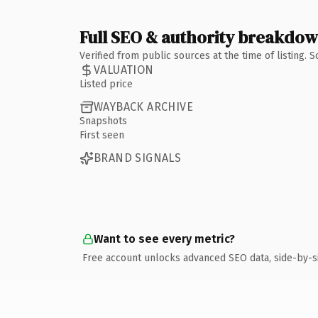
Full SEO & authority breakdo
Verified from public sources at the time of listing.
VALUATION
Listed price
WAYBACK ARCHIVE
Snapshots
First seen
BRAND SIGNALS
Want to see every metric?
Free account unlocks advanced SEO data, side-by-s