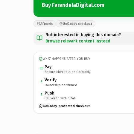
Buy FarandulaDigital.com
Afternic
GoDaddy checkout
Not interested in buying this domain?
Browse relevant content instead
WHAT HAPPENS AFTER YOU BUY
Pay
Secure checkout on GoDaddy
Verify
2
Ownership confirmed
Push
3
Delivered within 24h
GoDaddy-protected checkout