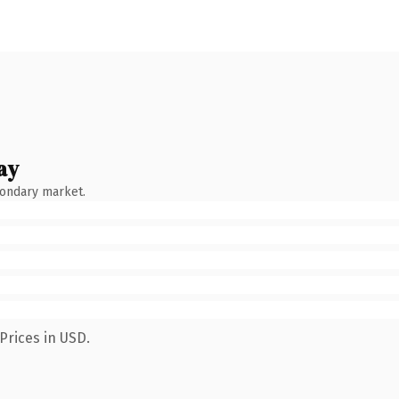
ay
condary market.
Prices in USD.