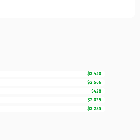
$3,450
$2,566
$428
$2,025
$3,285