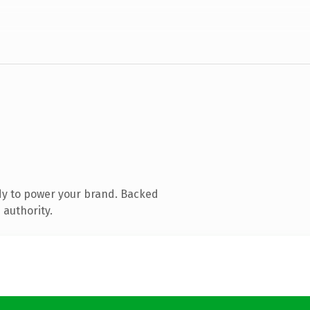
dy to power your brand. Backed
 authority.