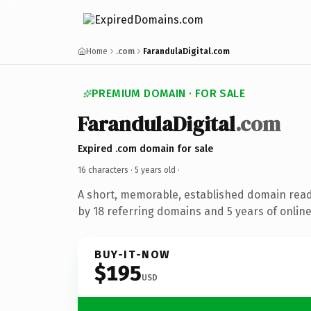
Home
.com
FarandulaDigital.com
PREMIUM DOMAIN · FOR SALE
FarandulaDigital
.com
Expired .com domain for sale
16 characters ·
5 years old
·
A short, memorable, established domain rea
by 18 referring domains and 5 years of online
BUY-IT-NOW
$195
USD