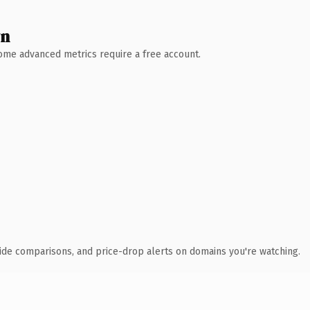
wn
 Some advanced metrics require a free account.
ide comparisons, and price-drop alerts on domains you're watching.