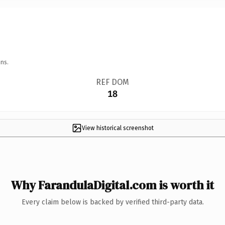
ns.
REF DOM
18
View historical screenshot
Why FarandulaDigital.com is worth it
Every claim below is backed by verified third-party data.