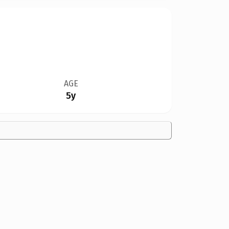
AGE
5y