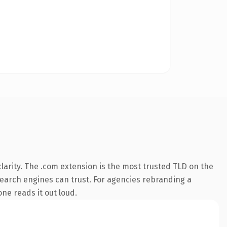
arity. The .com extension is the most trusted TLD on the
 search engines can trust. For agencies rebranding a
one reads it out loud.