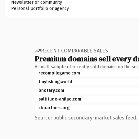
Newsletter or community
Personal portfolio or agency
RECENT COMPARABLE SALES
Premium domains sell every d
A small sample of recently sold domains on the se
recompilegame.com
tinyfishing.world
bnotary.com
saltitude-anilao.com
cbpartners.org
Source: public secondary-market sales feed. 