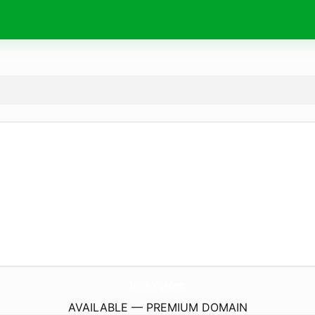
FarandulaDigital.
com
AVAILABLE — PREMIUM DOMAIN