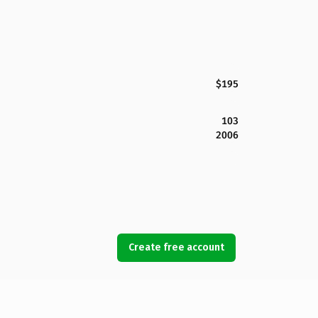
$195
103
2006
Create free account