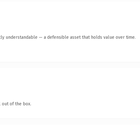
ly understandable — a defensible asset that holds value over time.
 out of the box.