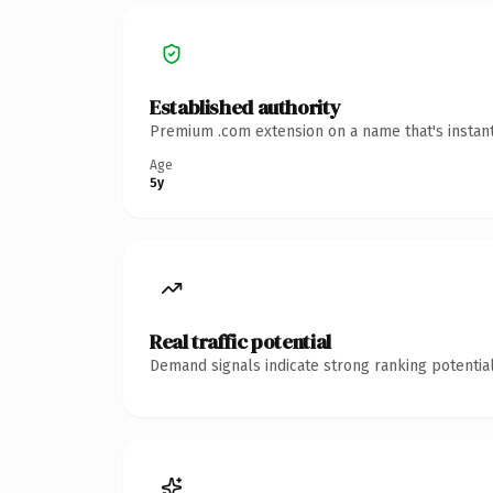
Established authority
Premium .com extension on a name that's instant
Age
5y
Real traffic potential
Demand signals indicate strong ranking potential