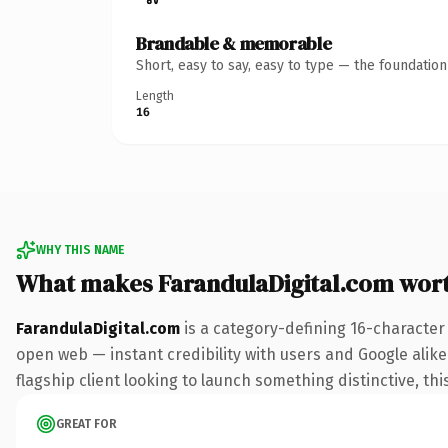
Brandable & memorable
Short, easy to say, easy to type — the foundatio
Length
16
WHY THIS NAME
What makes FarandulaDigital.com wor
FarandulaDigital.com
is a category-defining 16-character
open web — instant credibility with users and Google alike.
flagship client looking to launch something distinctive, this
GREAT FOR