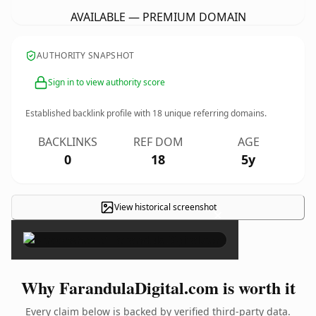
AVAILABLE — PREMIUM DOMAIN
AUTHORITY SNAPSHOT
Sign in to view authority score
Established backlink profile with
18
unique referring domains.
BACKLINKS
REF DOM
AGE
0
18
5y
View historical screenshot
×
Why FarandulaDigital.com is worth it
Every claim below is backed by verified third-party data.