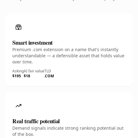
Smart investment
Premium .com extension on a name that's instantly
understandable — a defensible asset that holds value
over time.
Asking
AI fair value
TLD
$195
$18
.COM
Real traffic potential
Demand signals indicate strong ranking potential out
of the box.