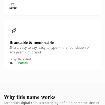
CPC
$0.00
Brandable & memorable
Short, easy to say, easy to type — the foundation of
any premium brand.
Length
Radio test
16
Passes
Why this name works
FarandulaDigital.com is a category-defining namethe kind of