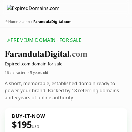
Home
.com
FarandulaDigital.com
PREMIUM DOMAIN · FOR SALE
Farandula
Digital
.com
Expired .com domain for sale
16 characters ·
5 years old
A short, memorable, established domain ready to
power your brand. Backed by 18 referring domains
and 5 years of online authority.
BUY-IT-NOW
$195
USD