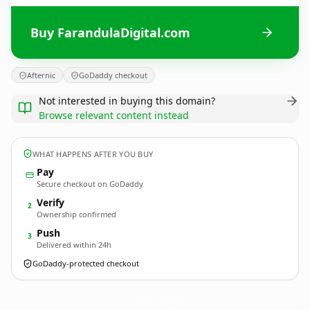
Buy FarandulaDigital.com
Afternic
GoDaddy checkout
Not interested in buying this domain?
Browse relevant content instead
WHAT HAPPENS AFTER YOU BUY
Pay
Secure checkout on GoDaddy
Verify
2
Ownership confirmed
Push
3
Delivered within 24h
GoDaddy-protected checkout
FarandulaDigital.
com