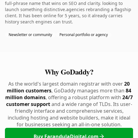
full-phrase name that wins on SEO and clarity. looking to
launch something distinctive.agencies rebranding a flagship
client. It has been online for 5 years, so it already carries
history search engines can trust.
Newsletter or community
Personal portfolio or agency
Why GoDaddy?
As the world's largest domain registrar with over
20
million customers
, GoDaddy manages more than
84
million domains
, offering a robust platform with
24/7
customer support
and a wide range of TLDs. Its user-
friendly interface and comprehensive services,
including hosting and website builders, make it ideal
for businesses seeking an all-in-one solution.
Buy FarandulaDigital.com